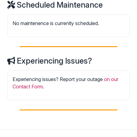
Scheduled Maintenance
No maintenence is currently scheduled.
Experiencing Issues?
Experiencing issues? Report your outage
on our
Contact Form
.