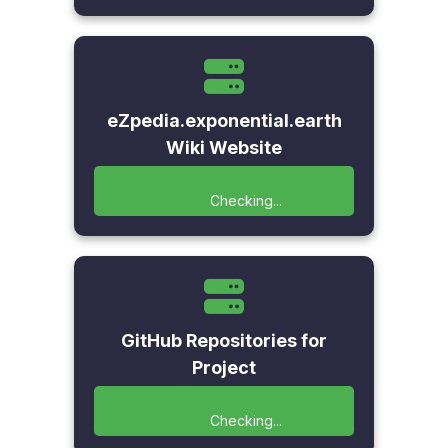
eZpedia.exponential.earth
Wiki Website
Checking...
GitHub Repositories for
Project
Checking...