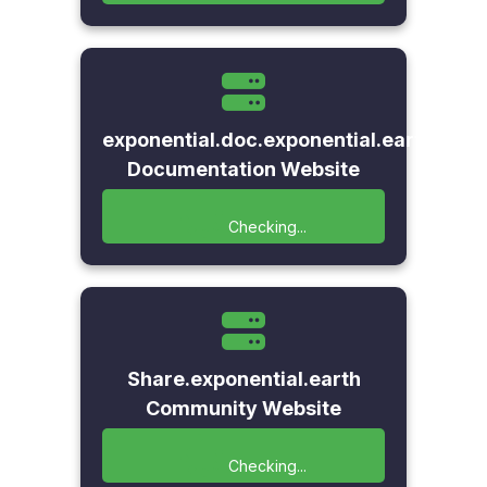
exponential.doc.exponential.earth
Documentation Website
Checking...
Share.exponential.earth
Community Website
Checking...