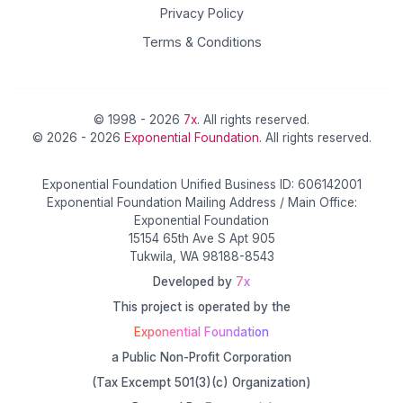
Privacy Policy
Terms & Conditions
© 1998 - 2026
7x
. All rights reserved.
© 2026 - 2026
Exponential Foundation
. All rights reserved.
Exponential Foundation Unified Business ID: 606142001
Exponential Foundation Mailing Address / Main Office:
Exponential Foundation
15154 65th Ave S Apt 905
Tukwila, WA 98188-8543
Developed by
7x
This project is operated by the
Exponential Foundation
a Public Non-Profit Corporation
(Tax Excempt 501(3)(c) Organization)