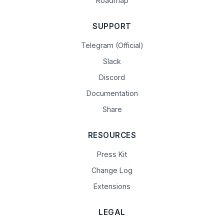
Roadmap
SUPPORT
Telegram (Official)
Slack
Discord
Documentation
Share
RESOURCES
Press Kit
Change Log
Extensions
LEGAL