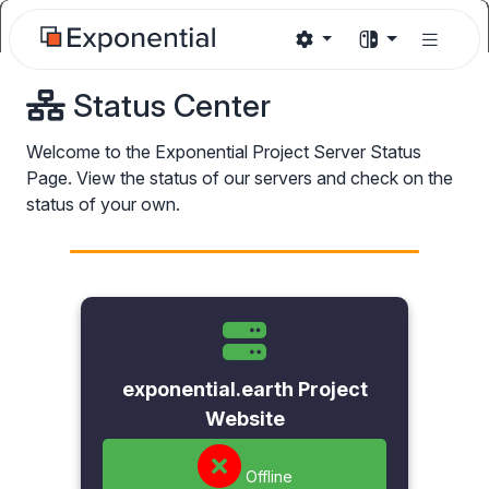
Status Center
Welcome to the Exponential Project Server Status
Page. View the status of our servers and check on the
status of your own.
exponential.earth Project
Website
Offline