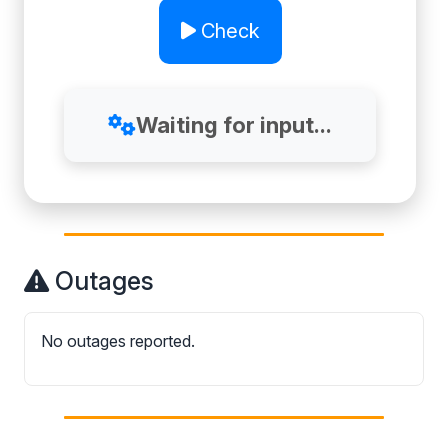
Check
Waiting for input...
Outages
No outages reported.