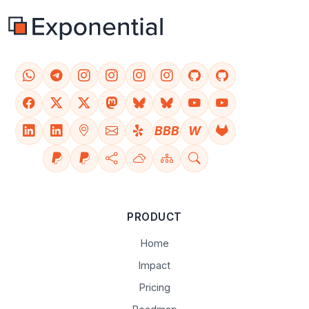
BBB
W
PRODUCT
Home
Impact
Pricing