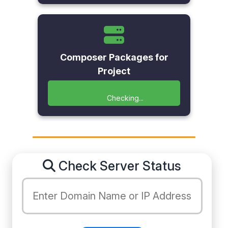
Composer Packages for
Project
Checking...
Check Server Status